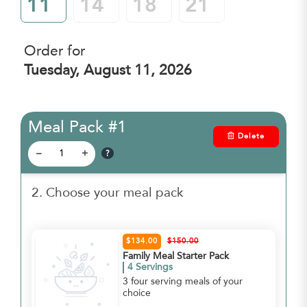
11
14
18
21
Order for
Tuesday, August 11, 2026
Meal Pack #1
Delete
?
–
+
2. Choose your meal pack
$134.00
$150.00
Family Meal Starter Pack
4 Servings
3 four serving meals of your
choice