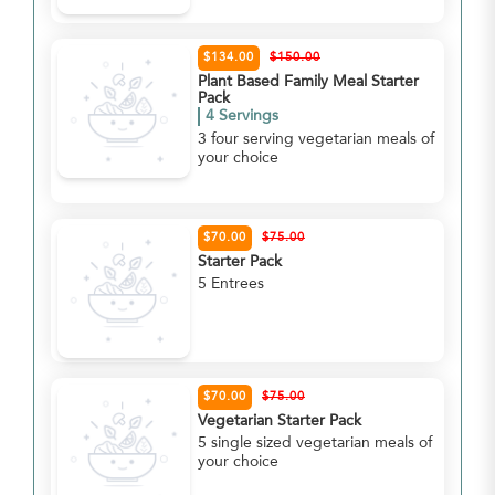
$134.00
$150.00
Plant Based Family Meal Starter
Pack
4 Servings
3 four serving vegetarian meals of
your choice
$70.00
$75.00
Starter Pack
5 Entrees
$70.00
$75.00
Vegetarian Starter Pack
5 single sized vegetarian meals of
your choice