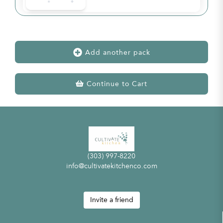
Add another pack
Continue to Cart
(303) 997-8220
info@cultivatekitchenco.com
Invite a friend