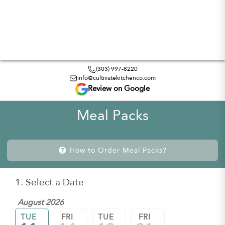
(303) 997-8220
info@cultivatekitchenco.com
Review on Google
Meal Packs
How to Order Meal Packs?
1. Select a Date
August 2026
TUE
FRI
TUE
FRI