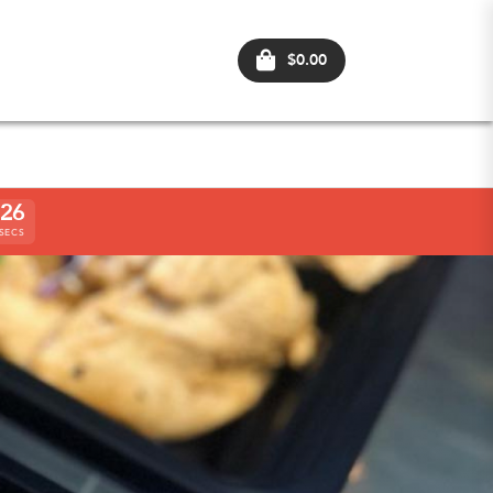
$0.00
2
4
SECS