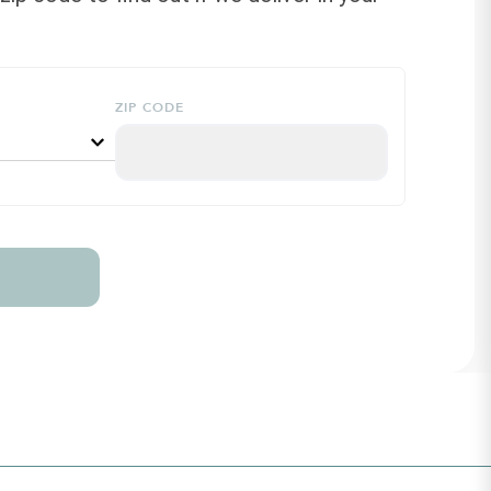
ZIP CODE