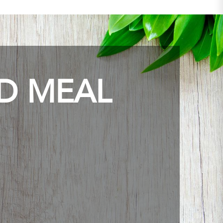
ED MEAL