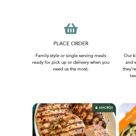
PLACE ORDER
Family style or single serving meals
Our ki
ready for pick up or delivery when you
and w
need us the most.
they'r
ta
OS
MACROS
NEW ITEM