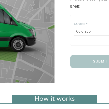
area:
COUNTY
Colorado
SUBMIT
How it works