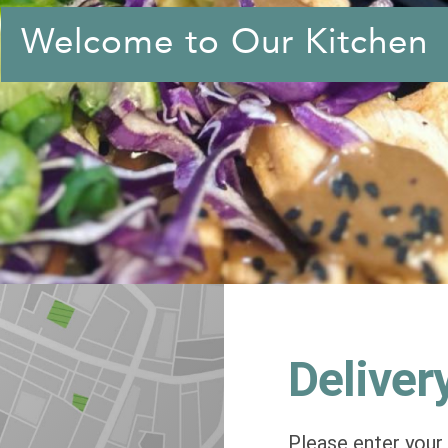
Welcome to Our Kitchen
Deliver
Please enter your 