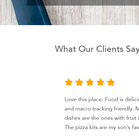
What Our Clients Sa
, nutritious,
Love everything about this pl
favorite
celiacs disease and it’s very 
ncorporated.
prepped food that is gluten f
ite. The staff
tastes good. Had their Thai e
ne. I look
was bursting with flavor! Sh
Erika D