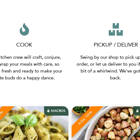
COOK
PICKUP / DELIVER
tchen crew will craft, conjure,
Swing by our shop to pick u
rap your meals with care, so
order, or let us deliver to you if
e fresh and ready to make your
bit of a whirlwind. We've go
ste buds do a happy dance.
back.
MACROS
MACROS
NEW ITEM