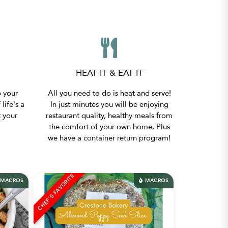
HEAT IT & EAT IT
p your
All you need to do is heat and serve!
 life's a
In just minutes you will be enjoying
t your
restaurant quality, healthy meals from
the comfort of your own home. Plus
we have a container return program!
CHEF'S FAVORITE
CHEF'S FAVORITE
MACROS