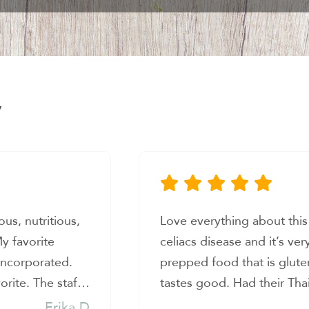
y
ace! I have
I LOVE this place. Healthy
hard to find
absolutely delicious and t
ree, healthy, and
so much heart. So glad to 
nchiladas and it
feed my family and I with 
op owners were
when life gets busy.
Andrea G