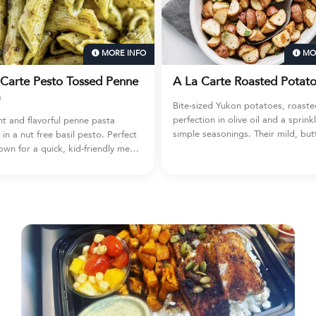
MORE INFO
MORE INFO
to Tossed Penne
A La Carte Roasted Potatoes
Bite-sized Yukon potatoes, roasted to
perfection in olive oil and a sprinkle of
ful penne pasta
simple seasonings. Their mild, buttery
 basil pesto. Perfect
flavor makes them a kid-friendly favorite
ck, kid-friendly meal,
and a go-to side that fits any meal —
orite protein, or
from weeknight dinners to hearty
r other prepared
breakfast plates or creative recipe add-
 extra green goodness.
ins. 38 ounce container (4 cups).
cups).