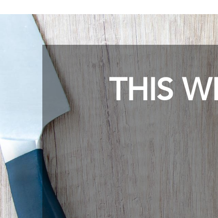
THIS W