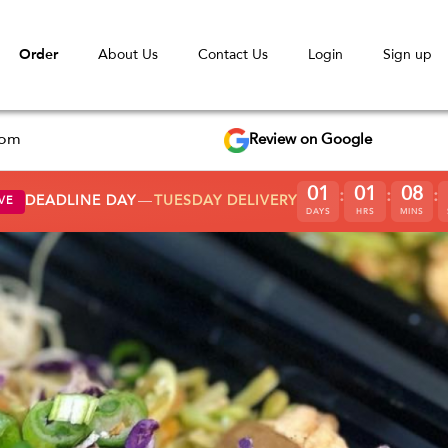
Order
About Us
Contact Us
Login
Sign up
Review on Google
com
0
1
0
1
0
8
:
:
:
DEADLINE DAY
—
TUESDAY DELIVERY
VE
DAYS
HRS
MINS