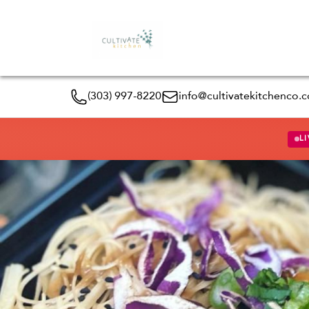
(303) 997-8220
info@cultivatekitchenco.
LI