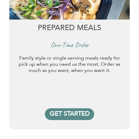
PREPARED MEALS
One-Time Order
Family style or single serving meals ready for
pick up when you need us the most. Order as
much as you want, when you want it.
GET STARTED