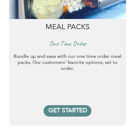
MEAL PACKS
One-Time Order
Bundle up and save with our one time order meal
packs. Our customers' favorite options, set to
order.
GET STARTED