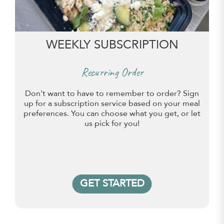
WEEKLY SUBSCRIPTION
Recurring Order
Don't want to have to remember to order? Sign
up for a subscription service based on your meal
preferences. You can choose what you get, or let
us pick for you!
GET STARTED