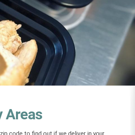
y Areas
zip code to find out if we deliver in your