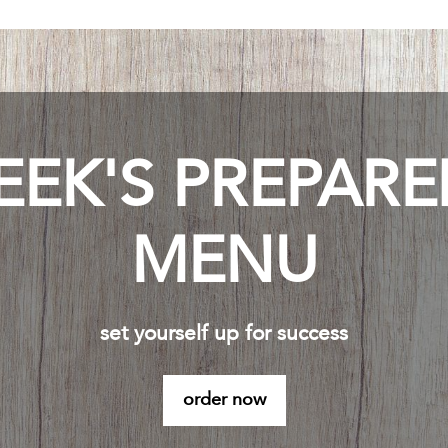
EEK'S PREPAR
MENU
set yourself up for success
order now